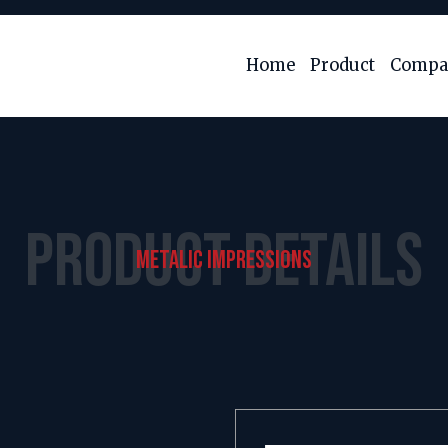
Home
Product
Compan
PRODUCT DETAILS
METALIC IMPRESSIONS