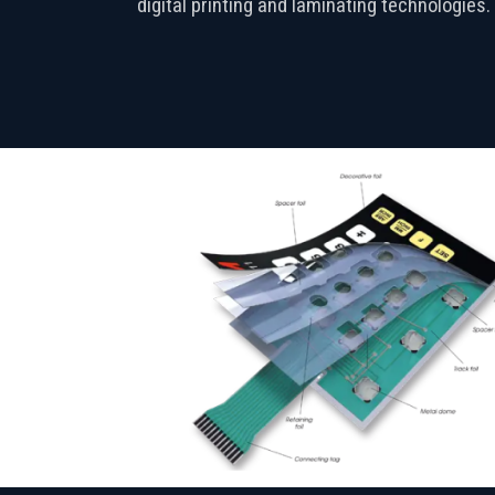
digital printing and laminating technologies.