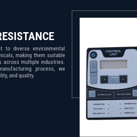
RESISTANCE
 to diverse environmental
micals, making them suitable
ns across multiple industries.
manufacturing process, we
ity, and quality.