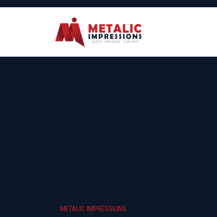
METALIC IMPRESSIONS