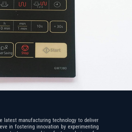
he latest manufacturing technology to deliver
ieve in fostering innovation by experimenting