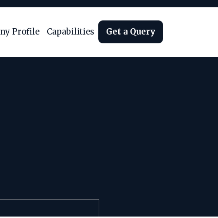
y Profile
Capabilities
Get a Query