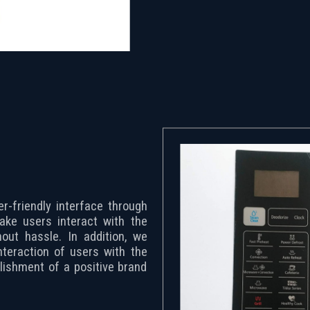
r-friendly interface through
make users interact with the
out hassle. In addition, we
nteraction of users with the
lishment of a positive brand