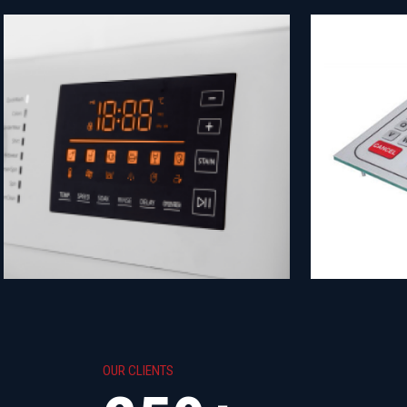
OUR CLIENTS