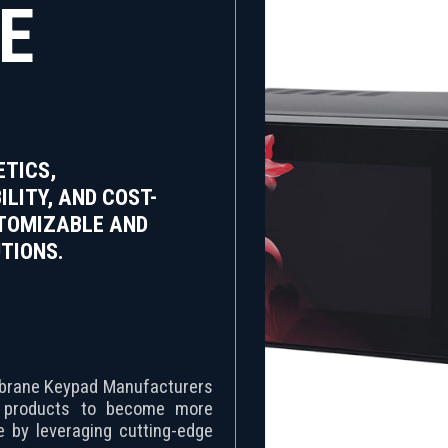
E
TICS,
ILITY, AND COST-
STOMIZABLE AND
TIONS.
embrane Keypad Manufacturers
r products to become more
ve by leveraging cutting-edge