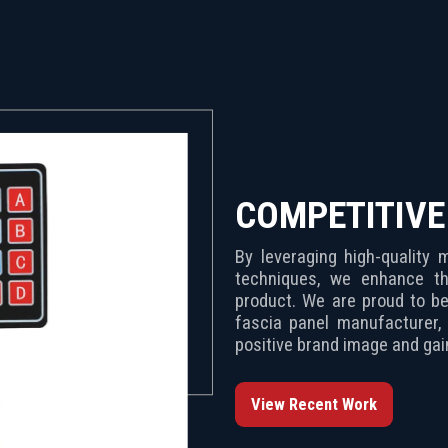
COMPETITIV
By leveraging high-quality
techniques, we enhance th
product. We are proud to be India’s leading membr
fascia panel manufacturer, 
positive brand image and ga
View Recent Work