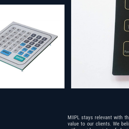
MIIPL stays relevant with t
value to our clients. We bel