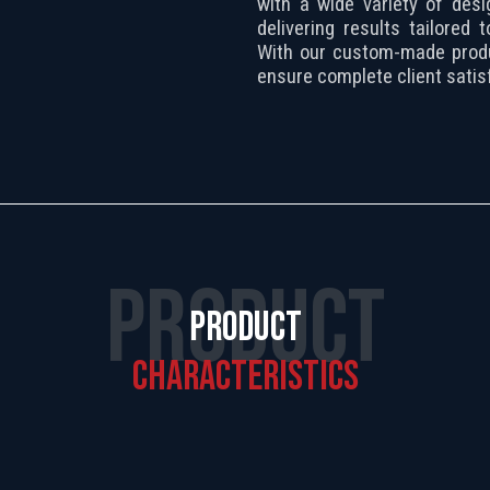
with a wide variety of desi
delivering results tailored
With our custom-made prod
ensure complete client satisf
PRODUCT
PRODUCT
CHARACTERISTICS