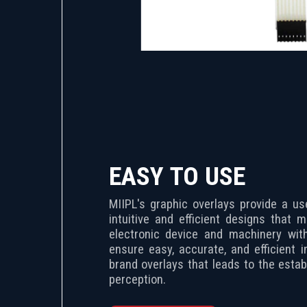
EASY TO USE
MIIPL's graphic overlays provide a use
intuitive and efficient designs that 
electronic device and machinery with
ensure easy, accurate, and efficient i
brand overlays that leads to the estab
perception.