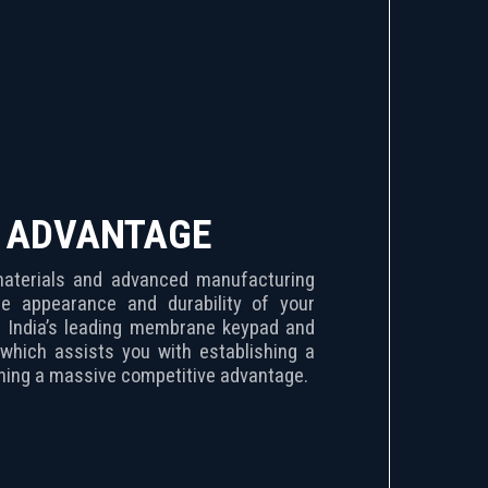
E ADVANTAGE
 materials and advanced manufacturing
e appearance and durability of your
ane keypad and
which assists you with establishing a
ining a massive competitive advantage.