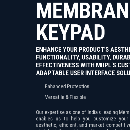
MEMBRAN
KEYPAD
ENHANCE YOUR PRODUCT'S AESTHE
FUNCTIONALITY, USABILITY, DURAB
EFFECTIVENESS WITH MIIPL'S CU
ADAPTABLE USER INTERFACE SOLU
Enhanced Protection
Versatile & Flexible
Our expertise as one of India's leading M
enables us to help you customize you
aesthetic, efficient, and market competiti