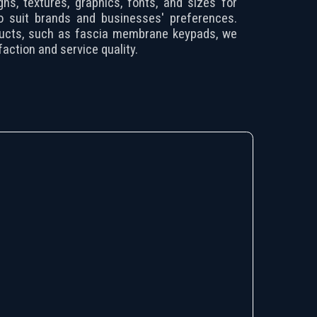
gns, textures, graphics, fonts, and sizes for
 to suit brands and businesses' preferences.
ucts, such as fascia membrane keypads, we
action and service quality.