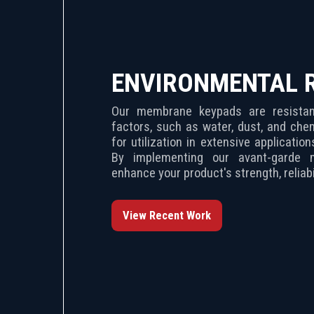
ENVIRONMENTAL 
Our membrane keypads are resistant
factors, such as water, dust, and che
for utilization in extensive applicatio
By implementing our avant-garde 
enhance your product's strength, reliabil
View Recent Work